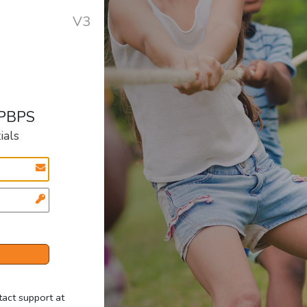
V3
 PBPS
ials
tact support at