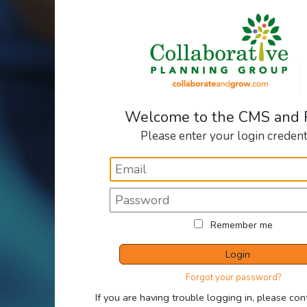
Welcome to the CMS and
Please enter your login credent
Remember me
Login
Forgot your password?
If you are having trouble logging in, please con